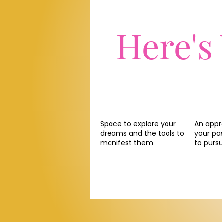
Here's
Space to explore your
An appr
dreams and the tools to
your pa
manifest them
to purs