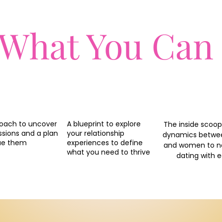
 What You Can
oach to uncover
A blueprint to explore
The inside scoop
ssions and a plan
your relationship
dynamics betw
ue them
experiences to define
and women to n
what you need to thrive
dating with 