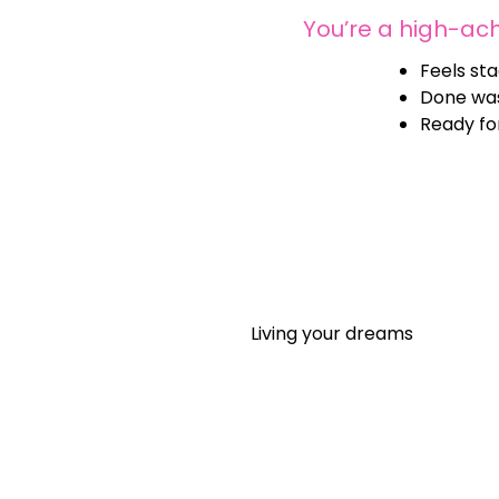
You’re a high-ac
Feels sta
Done was
Ready for
Living your dreams