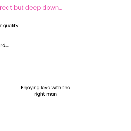
great but deep down…
 quality
rd….
c
Enjoying love with the
right man