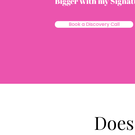
Bigger with my Signa
Book a Discovery Call
Does