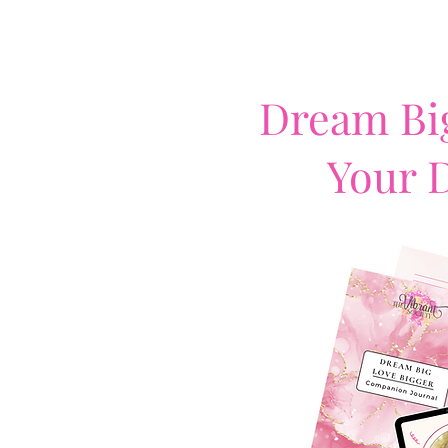
Dream Big
Your 