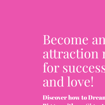
Become a
attraction
for success
and love!
Discover how to Drea