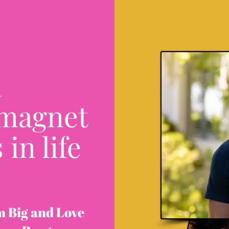
n
 magnet
 in life
m Big and Love