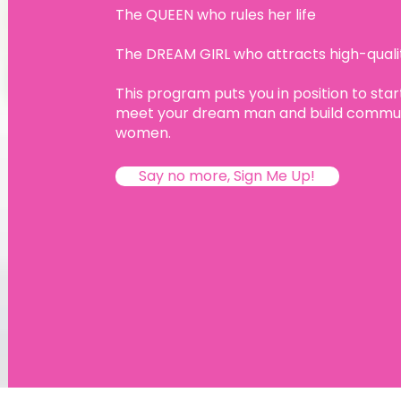
The QUEEN who rules her life
The DREAM GIRL who attracts high-qual
This program puts you in position to start
meet your dream man and build communi
women.
Say no more, Sign Me Up!