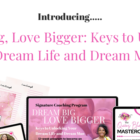
Introducing.....
, Love Bigger: Keys to
Dream Life and Dream