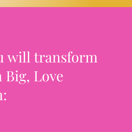
u will transform
 Big, Love
m: