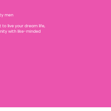
ity men
 to live your dream life,
ty with like-minded