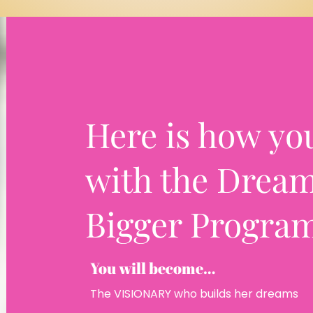
Here is how yo
with the Dream
Bigger Progra
You will become…
The VISIONARY who builds her dreams