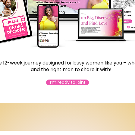
 12-week journey designed for busy women like you – who
and the right man to share it with!
I’m ready to join!