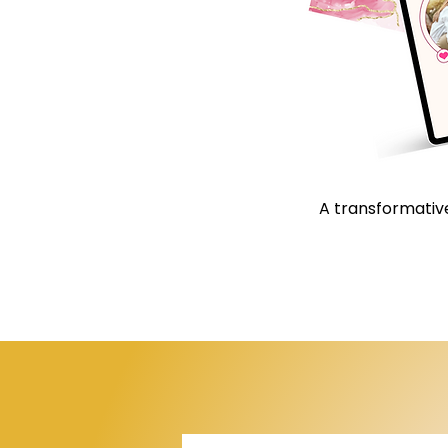
A transformative