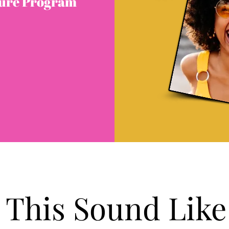
ture Program
 This Sound Like