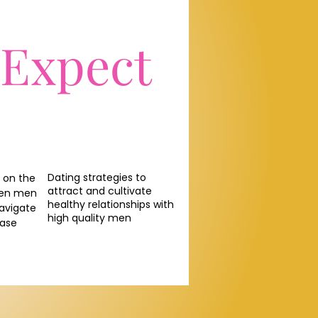
 Expect
Dating strategies to
 on the
attract and cultivate
een men
healthy relationships with
avigate
high quality men
ease