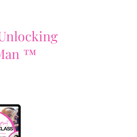
 Unlocking
 Man ™