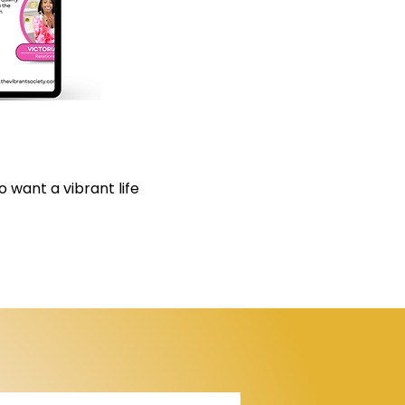
 want a vibrant life