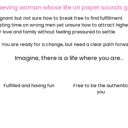
hieving woman whose life on paper sounds 
gnant but not sure how to break free to find fulfillment
ting time on wrong men yet unsure how to attract higher
 love and family without feeling pressured to settle
You are ready for a change, but need a clear path forwa
Imagine, there is a life where you are...
Fulfilled and having fun
​Free to be the authenti
you