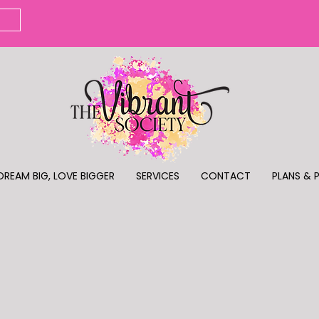
DREAM BIG, LOVE BIGGER
SERVICES
CONTACT
PLANS & 