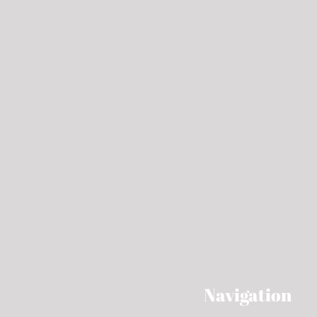
Navigation