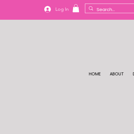
Log In
HOME
ABOUT