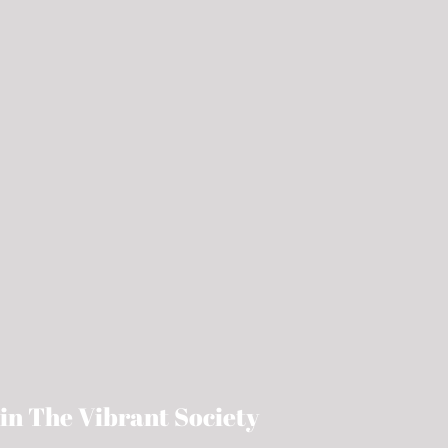
in The Vibrant Society