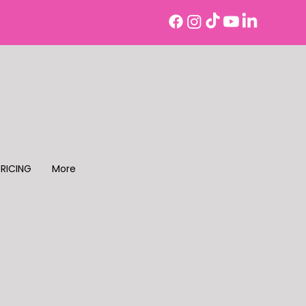
PRICING
More