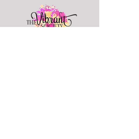
info@thevibrantsociety.com
Join The Vibrant Society
Hey Sis! Join to get freebies, tips,
resources, and hear about events.
Join Now
Looking for positive like-
minded women?
Join Our Facebook Group
© 2024 All Rights Reserved by The Vibrant