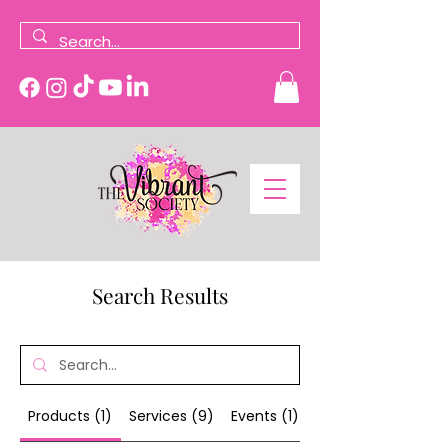
Search Results
Products (1)
Services (9)
Events (1)
Other Pages (15)