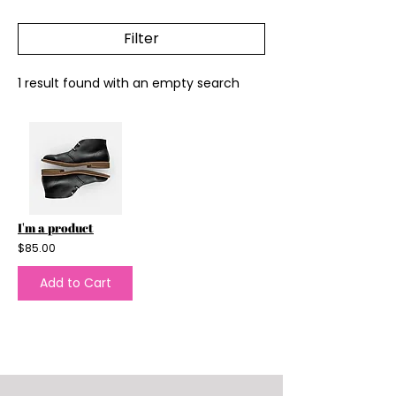
Filter
1 result found with an empty search
I'm a product
$85.00
Add to Cart