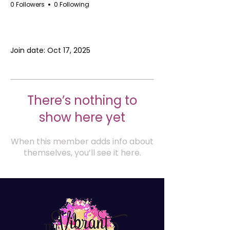
0 Followers
0 Following
Profile
Join date: Oct 17, 2025
There’s nothing to
show here yet
When this member adds info about
themselves, you’ll see it here.