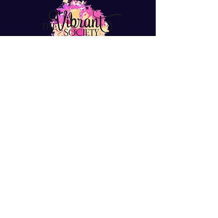
info@thevibrantsociety.com
Join The Vibrant Society
Hey Sis! Join to get freebies, tips,
resources, and hear about events.
Join Now
Looking for positive like-
minded women?
Join Our Facebook Group
© 2024 All Rights Reserved by The Vibrant
Society LLC. Designed by Dreamworth & Co.