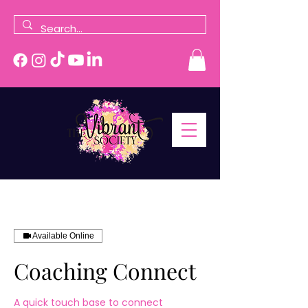
Available Online
Coaching Connect
A quick touch base to connect