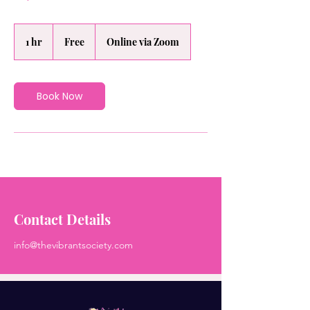
Free
1 hr
1
Free
Online via Zoom
h
Book Now
Contact Details
info@thevibrantsociety.com